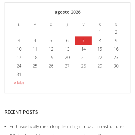
agosto 2026
L
M
X
J
V
S
D
1
2
3
4
5
6
7
8
9
10
11
12
13
14
15
16
17
18
19
20
21
22
23
24
25
26
27
28
29
30
31
« Mar
RECENT POSTS
Enthusiastically mesh long-term high-impact infrastructures