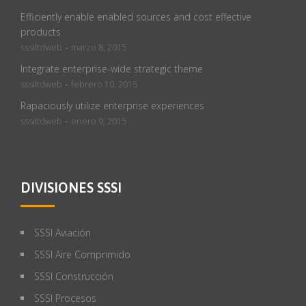
Efficiently enable enabled sources and cost effective
products
-
sssiltdweb
marzo 8, 2015
Integrate enterprise-wide strategic theme
-
sssiltdweb
febrero 10, 2015
Rapaciously utilize enterprise experiences
-
sssiltdweb
enero 9, 2015
DIVISIONES SSSI
SSSI Aviación
SSSI Aire Comprimido
SSSI Construcción
SSSI Procesos