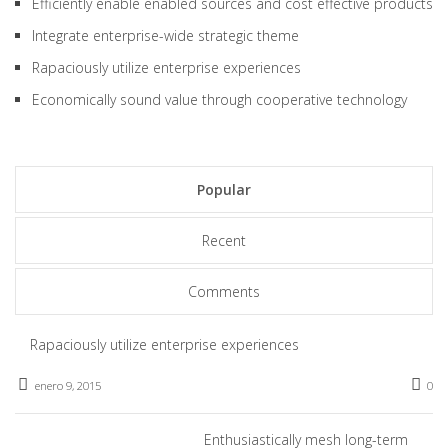
Efficiently enable enabled sources and cost effective products
Integrate enterprise-wide strategic theme
Rapaciously utilize enterprise experiences
Economically sound value through cooperative technology
Popular
Recent
Comments
Rapaciously utilize enterprise experiences
enero 9, 2015
0
Enthusiastically mesh long-term