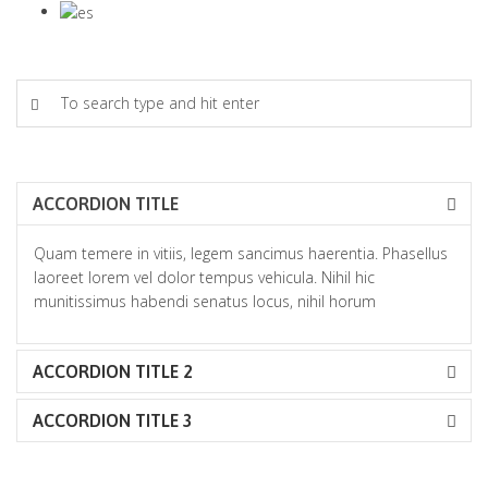
ACCORDION TITLE
Quam temere in vitiis, legem sancimus haerentia. Phasellus
laoreet lorem vel dolor tempus vehicula. Nihil hic
munitissimus habendi senatus locus, nihil horum
ACCORDION TITLE 2
ACCORDION TITLE 3