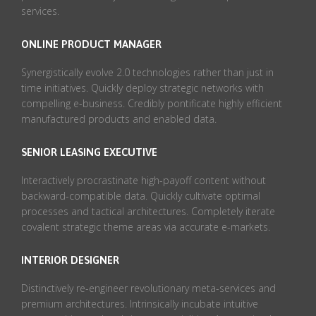
services.
ONLINE PRODUCT MANAGER
Synergistically evolve 2.0 technologies rather than just in
time initiatives. Quickly deploy strategic networks with
compelling e-business. Credibly pontificate highly efficient
manufactured products and enabled data.
SENIOR LEASING EXECUTIVE
Interactively procrastinate high-payoff content without
backward-compatible data. Quickly cultivate optimal
processes and tactical architectures. Completely iterate
covalent strategic theme areas via accurate e-markets.
INTERIOR DESIGNER
Distinctively re-engineer revolutionary meta-services and
premium architectures. Intrinsically incubate intuitive