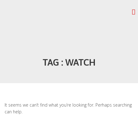
TAG : WATCH
It seems we can’t find what you’re looking for. Perhaps searching
can help.