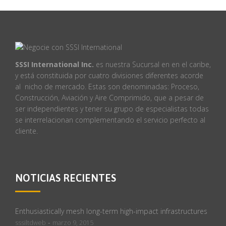
SSSI International Inc.
es nuestra Sucursal en en el caribe,
y está constituida por cuatro divisiones diferentes acorde
al nicho de mercado. Estas son denominadas: Proceso,
Construcción, Aviación y Aire Comprimido, que a pesar de
ser independientes y tener su grupo de especialistas todas
se interrelacionan complementando el servicio perfecto al
cliente.
NOTICIAS RECIENTES
Enthusiastically mesh long-term high-impact infrastructures
-
sssiltdweb
marzo 9, 2015