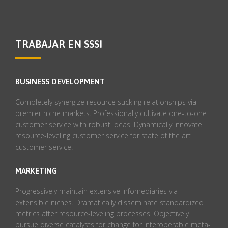
TRABAJAR EN SSSI
BUSINESS DEVELOPMENT
Completely synergize resource sucking relationships via
premier niche markets. Professionally cultivate one-to-one
customer service with robust ideas. Dynamically innovate
resource-leveling customer service for state of the art
customer service.
MARKETING
Progressively maintain extensive infomediaries via
extensible niches. Dramatically disseminate standardized
metrics after resource-leveling processes. Objectively
pursue diverse catalysts for change for interoperable meta-