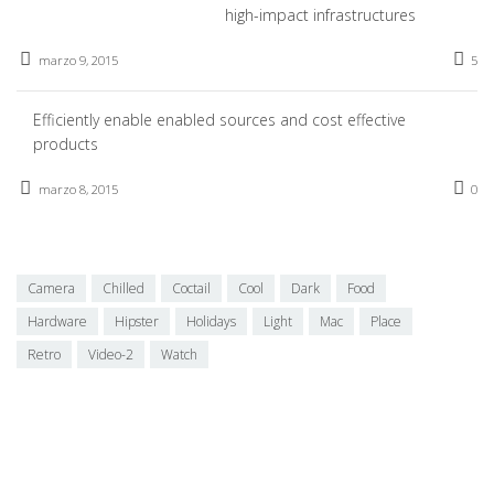
high-impact infrastructures
marzo 9, 2015
5
Efficiently enable enabled sources and cost effective
products
marzo 8, 2015
0
Camera
Chilled
Coctail
Cool
Dark
Food
Hardware
Hipster
Holidays
Light
Mac
Place
Retro
Video-2
Watch